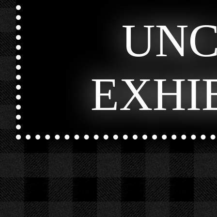
UN
EXHI