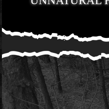
UNNATURAL 