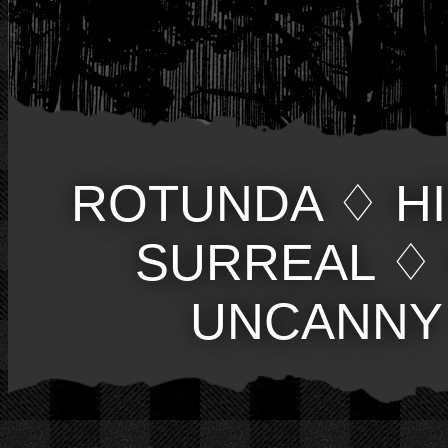
ROTUNDA
♢
H
SURREAL
♢
UNCANNY