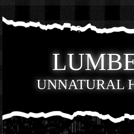
LUMB
UNNATURAL 