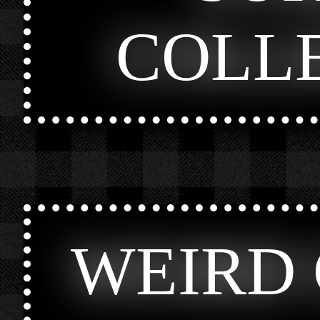
COLL
WEIRD