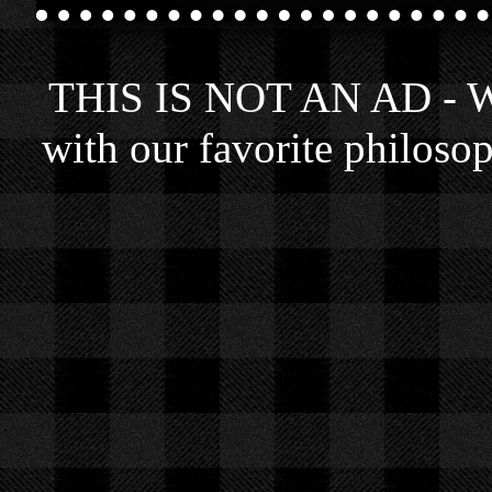
THIS IS NOT AN AD - We 
with our favorite philosop