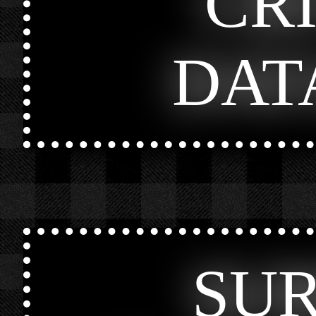
CR
DAT
SU