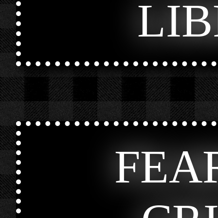
LI
FEA