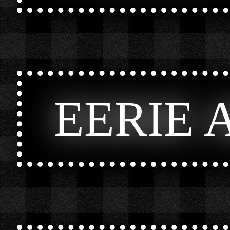
EERIE 