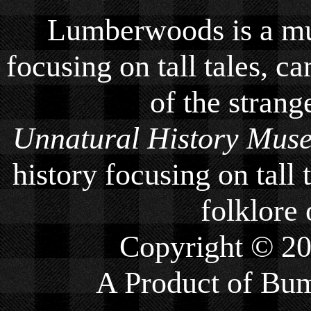
Lumberwoods is a mu
focusing on tall tales, ca
of the strang
Unnatural History Mus
history focusing on tall 
folklore 
Copyright © 2
A Product of
Bum