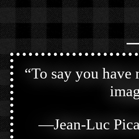
⎯
“
To say you have n
imag
—
Jean-Luc Pic